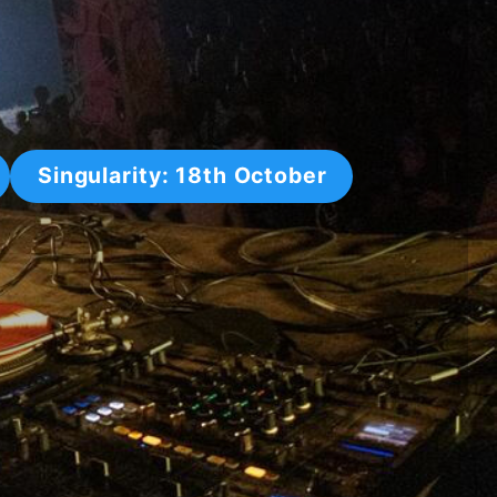
Singularity: 18th October