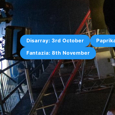
Disarray: 3rd October
Paprik
Fantazia: 8th November