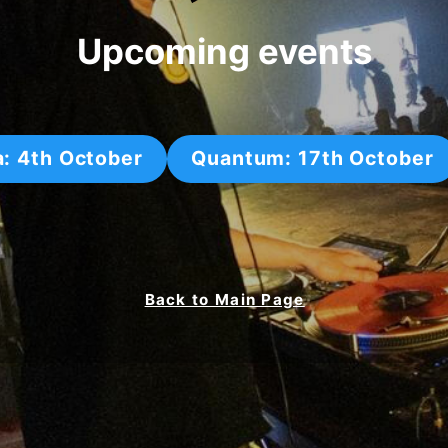
Upcoming events
a: 4th October
Quantum: 17th October
Back to Main Page